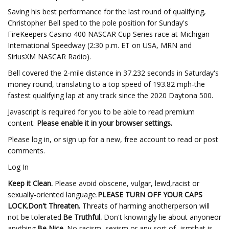
Saving his best performance for the last round of qualifying,
Christopher Bell sped to the pole position for Sunday's
FireKeepers Casino 400 NASCAR Cup Series race at Michigan
International Speedway (2:30 p.m. ET on USA, MRN and
SiriusXM NASCAR Radio).
Bell covered the 2-mile distance in 37.232 seconds in Saturday's
money round, translating to a top speed of 193.82 mph-the
fastest qualifying lap at any track since the 2020 Daytona 500.
Javascript is required for you to be able to read premium
content.
Please enable it in your browser settings.
Please log in, or sign up for a new, free account to read or post
comments.
Log In
Keep it Clean.
Please avoid obscene, vulgar, lewd,racist or
sexually-oriented language.
PLEASE TURN OFF YOUR CAPS
LOCK.
Don't Threaten.
Threats of harming anotherperson will
not be tolerated.
Be Truthful.
Don't knowingly lie about anyoneor
anything.
Be Nice.
No racism, sexism or any sort of -ismthat is