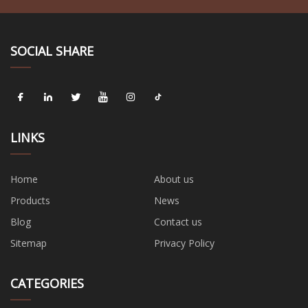
SOCIAL SHARE
LINKS
Home
About us
Products
News
Blog
Contact us
Sitemap
Privacy Policy
CATEGORIES