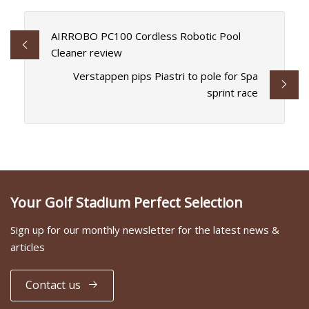
AIRROBO PC100 Cordless Robotic Pool
Cleaner review
Verstappen pips Piastri to pole for Spa
sprint race
Your Golf Stadium Perfect Selection
Sign up for our monthly newsletter for the latest news &
articles
Contact us