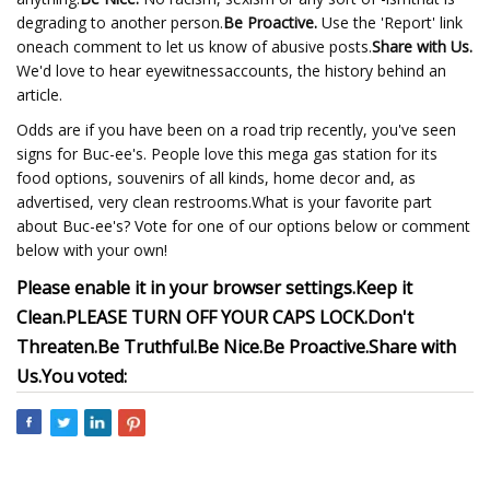
degrading to another person.
Be Proactive.
Use the 'Report' link
oneach comment to let us know of abusive posts.
Share with Us.
We'd love to hear eyewitnessaccounts, the history behind an
article.
Odds are if you have been on a road trip recently, you've seen
signs for Buc-ee's. People love this mega gas station for its
food options, souvenirs of all kinds, home decor and, as
advertised, very clean restrooms.What is your favorite part
about Buc-ee's? Vote for one of our options below or comment
below with your own!
Please enable it in your browser settings.
Keep it
Clean.
PLEASE TURN OFF YOUR CAPS LOCK.
Don't
Threaten.
Be Truthful.
Be Nice.
Be Proactive.
Share with
Us.
You voted: