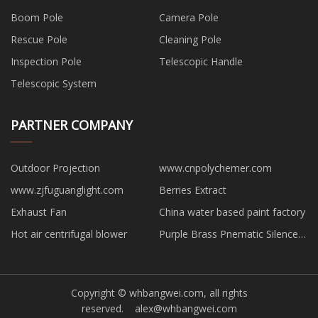
Boom Pole
Camera Pole
Rescue Pole
Cleaning Pole
Inspection Pole
Telescopic Handle
Telescopic System
PARTNER COMPANY
Outdoor Projection
www.cnpolychemer.com
www.zjfuguanglight.com
Berries Extract
Exhaust Fan
China water based paint factory
Hot air centrifugal blower
Purple Brass Pnematic Silencer
suppliers
Copyright © whbangwei.com, all rights
reserved.
alex@whbangwei.com