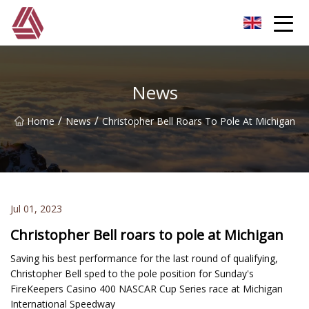
Hefei Boom Pole Co.,Ltd
News
/
/
Home
News
Christopher Bell Roars To Pole At Michigan
Jul 01, 2023
Christopher Bell roars to pole at Michigan
Saving his best performance for the last round of qualifying,
Christopher Bell sped to the pole position for Sunday's
FireKeepers Casino 400 NASCAR Cup Series race at Michigan
International Speedway