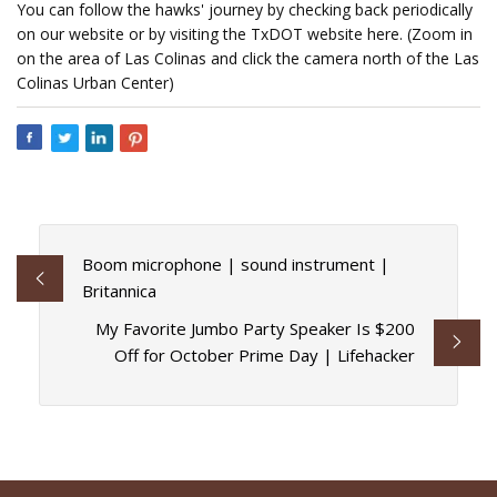
You can follow the hawks' journey by checking back periodically
on our website or by visiting the TxDOT website here. (Zoom in
on the area of Las Colinas and click the camera north of the Las
Colinas Urban Center)
Boom microphone | sound instrument |
Britannica
My Favorite Jumbo Party Speaker Is $200
Off for October Prime Day | Lifehacker