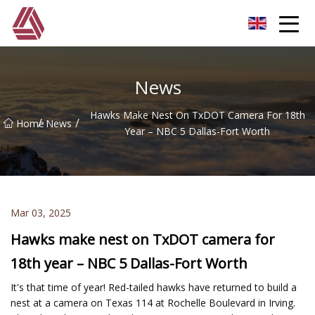
Hefei Boom Pole Co.,Ltd
News
Hawks Make Nest On TxDOT Camera For 18th
/
/
Home
News
Year – NBC 5 Dallas-Fort Worth
Mar 03, 2025
Hawks make nest on TxDOT camera for
18th year – NBC 5 Dallas-Fort Worth
It's that time of year! Red-tailed hawks have returned to build a
nest at a camera on Texas 114 at Rochelle Boulevard in Irving.