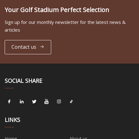
Your Golf Stadium Perfect Selection
Sign up for our monthly newsletter for the latest news &
articles
Contact us
SOCIAL SHARE
LINKS
Home
About us