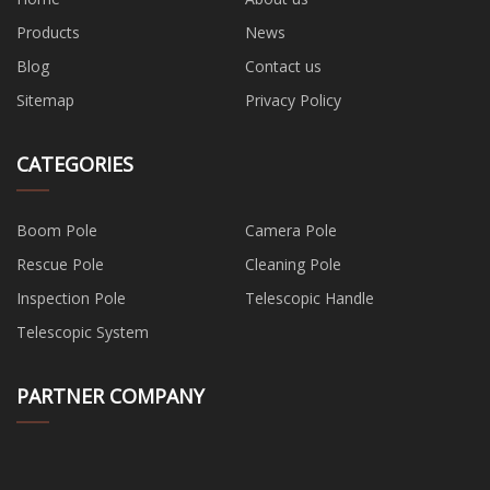
Products
News
Blog
Contact us
Sitemap
Privacy Policy
CATEGORIES
Boom Pole
Camera Pole
Rescue Pole
Cleaning Pole
Inspection Pole
Telescopic Handle
Telescopic System
PARTNER COMPANY