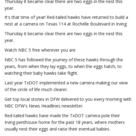
Thursday it became clear there are two eggs in the nest this
year.
It's that time of year! Red-tailed hawks have returned to build a
nest at a camera on Texas 114 at Rochelle Boulevard in Irving.
Thursday it became clear there are two eggs in the nest this
year.
Watch NBC 5 free wherever you are
NBC 5 has followed the journey of these hawks through the
years, from when they lay eggs, to when the eggs hatch, to
watching their baby hawks take flight.
Last year TxDOT implemented a new camera making our view
of the circle of life much clearer.
Get top local stories in DFW delivered to you every morning with
NBC DFW's News Headlines newsletter.
Red-tailed hawks have made the TxDOT camera pole their
Irving penthouse home for the past 18 years, where mothers
usually nest their eggs and raise their eventual babies.