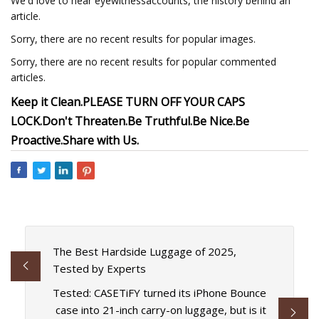
We'd love to hear eyewitnessaccounts, the history behind an
article.
Sorry, there are no recent results for popular images.
Sorry, there are no recent results for popular commented
articles.
Keep it Clean.
PLEASE TURN OFF YOUR CAPS
LOCK.
Don't Threaten.
Be Truthful.
Be Nice.
Be
Proactive.
Share with Us.
The Best Hardside Luggage of 2025,
Tested by Experts
Tested: CASETiFY turned its iPhone Bounce
case into 21-inch carry-on luggage, but is it