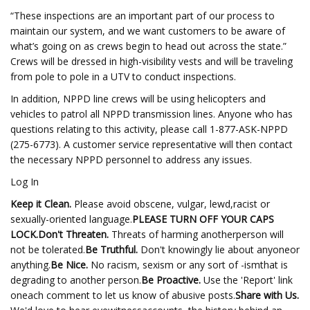
“These inspections are an important part of our process to
maintain our system, and we want customers to be aware of
what’s going on as crews begin to head out across the state.”
Crews will be dressed in high-visibility vests and will be traveling
from pole to pole in a UTV to conduct inspections.
In addition, NPPD line crews will be using helicopters and
vehicles to patrol all NPPD transmission lines. Anyone who has
questions relating to this activity, please call 1-877-ASK-NPPD
(275-6773). A customer service representative will then contact
the necessary NPPD personnel to address any issues.
Log In
Keep it Clean.
Please avoid obscene, vulgar, lewd,racist or
sexually-oriented language.
PLEASE TURN OFF YOUR CAPS
LOCK.
Don't Threaten.
Threats of harming anotherperson will
not be tolerated.
Be Truthful.
Don't knowingly lie about anyoneor
anything.
Be Nice.
No racism, sexism or any sort of -ismthat is
degrading to another person.
Be Proactive.
Use the 'Report' link
oneach comment to let us know of abusive posts.
Share with Us.