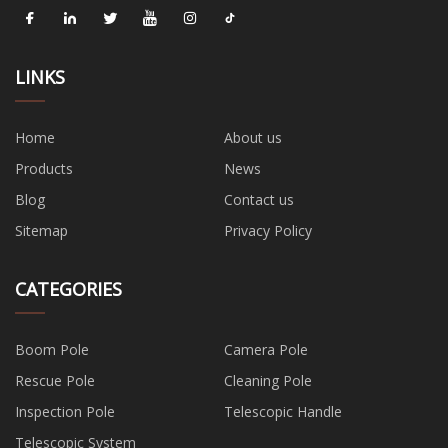
LINKS
Home
About us
Products
News
Blog
Contact us
Sitemap
Privacy Policy
CATEGORIES
Boom Pole
Camera Pole
Rescue Pole
Cleaning Pole
Inspection Pole
Telescopic Handle
Telescopic System