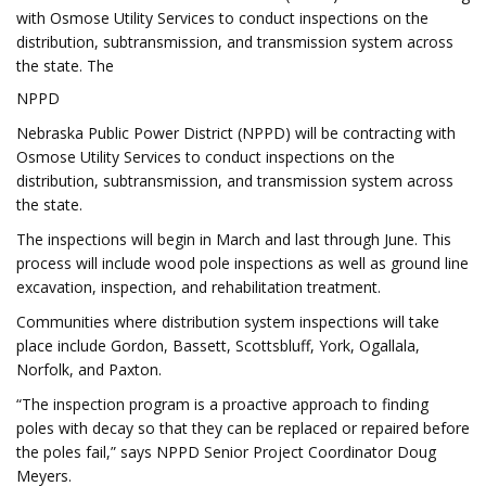
with Osmose Utility Services to conduct inspections on the
distribution, subtransmission, and transmission system across
the state. The
NPPD
Nebraska Public Power District (NPPD) will be contracting with
Osmose Utility Services to conduct inspections on the
distribution, subtransmission, and transmission system across
the state.
The inspections will begin in March and last through June. This
process will include wood pole inspections as well as ground line
excavation, inspection, and rehabilitation treatment.
Communities where distribution system inspections will take
place include Gordon, Bassett, Scottsbluff, York, Ogallala,
Norfolk, and Paxton.
“The inspection program is a proactive approach to finding
poles with decay so that they can be replaced or repaired before
the poles fail,” says NPPD Senior Project Coordinator Doug
Meyers.