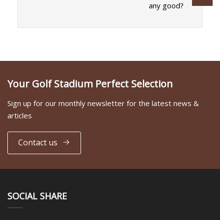
any good?
Your Golf Stadium Perfect Selection
Sign up for our monthly newsletter for the latest news &
articles
Contact us
SOCIAL SHARE