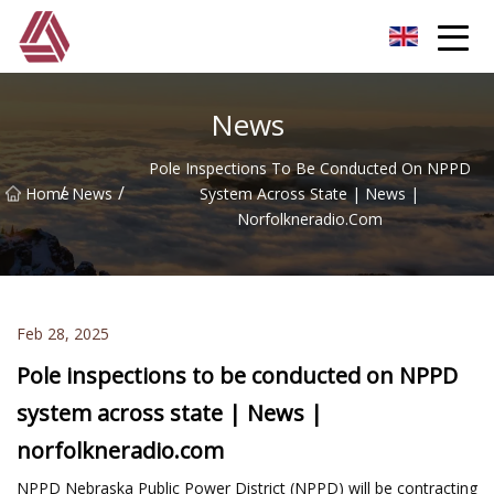
Hefei Boom Pole Co.,Ltd
News
Pole Inspections To Be Conducted On NPPD
/
/
Home
News
System Across State | News |
Norfolkneradio.com
Feb 28, 2025
Pole inspections to be conducted on NPPD
system across state | News |
norfolkneradio.com
NPPD Nebraska Public Power District (NPPD) will be contracting